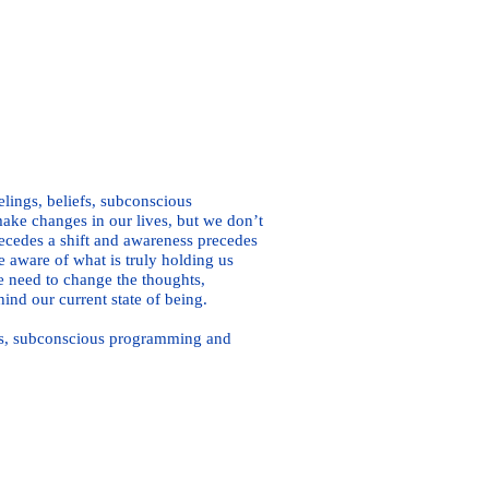
Here
elings, beliefs, subconscious
ke changes in our lives, but we don’t
ecedes a shift and awareness precedes
e aware of what is truly holding us
e need to change the thoughts,
ind our current state of being.
iefs, subconscious programming and