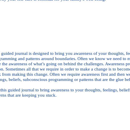
Buy Print Book Here
Buy E-book 
 guided journal is designed to bring you awareness of your thoughts, fe
ramming and patterns around boundaries. Often we know we need to ma
 the awareness of what’s going on behind the challenges. Awareness pr
on. Sometimes all that we require in order to make a change is to becom
 from making this change. Often we require awareness first and then w
ings, beliefs, subconscious programming or patterns that are the glue beh
this guided journal to bring awareness to your thoughts, feelings, bel
erns that are keeping you stuck.
Buy Print Book Here