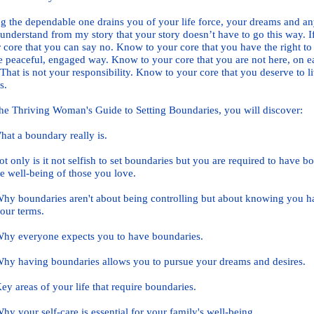
g the dependable one drains you of your life force, your dreams and any
understand from my story that your story doesn’t have to go this way. If
 core that you can say no. Know to your core that you have the right to 
 peaceful, engaged way. Know to your core that you are not here, on ea
 That is not your responsibility. Know to your core that you deserve to l
s.
he Thriving Woman's Guide to Setting Boundaries, you will discover:
 a boundary really is.
only is it not selfish to set boundaries but you are required to have b
e w
ell-being of those you love.
boundaries aren't about being controlling but about knowing you have 
ur
terms.
 everyone e
xpects you to have boundaries.
having boundaries allows you to pursue your dreams and desires.
areas of your life that require boundaries.
your self-care is essential for your family's well-being.