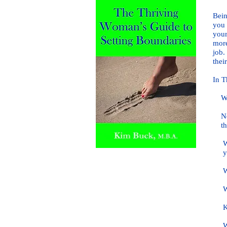
Bein
you 
your
more
job.
their
In T
What
Not 
th
Why 
yo
Why
Why 
Key 
Why 