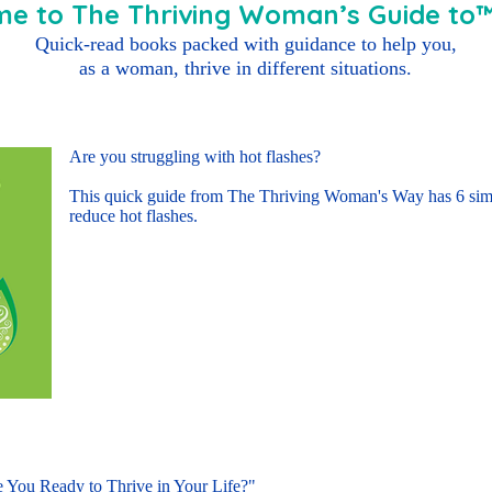
e to The Thriving Woman’s Guide to™ 
Quick-read books packed with guidance to help you,
as a woman, thrive in different situations.
Are you struggling with hot flashes?
This quick guide from The Thriving Woman's Way has 6 simp
reduce hot flashes.
Buy E-book Here
 You Ready to Thrive in Your Life?"