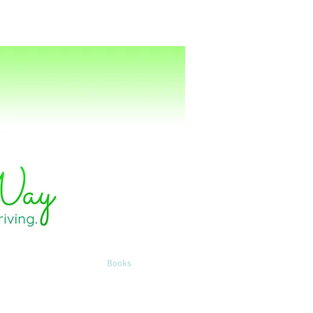
ting
Energy Healing
Books
Contact