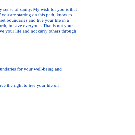
 sense of sanity. My wish for you is that
 you are starting on this path, know to
set boundaries and live your life in a
rth, to save everyone. That is not your
ive your life and not carry others through
oundaries for your well-being and
the right to live your life on