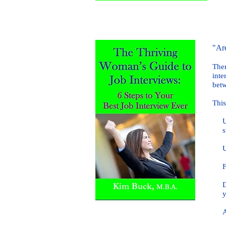
"Are
Ther
inte
betw
This
Unde
suc
Unde
Find
Disc
you
Ans