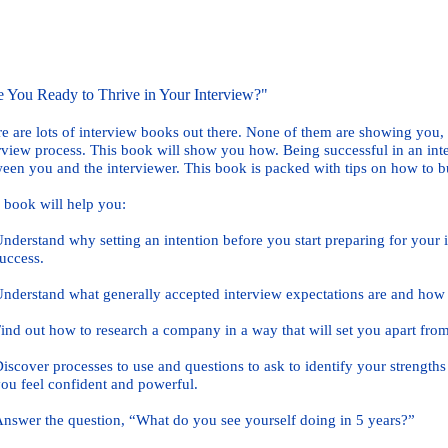
 You Ready to Thrive in Your Interview?"
e are lots of interview books out there. None of them are showing you,
rview process. This book will show you how. Being successful in an inter
een you and the interviewer. This book is packed with tips on how to bu
 book will help you:
rstand why setting an intention before you start preparing for your i
cess.
rstand what generally accepted interview expectations are and how t
 out how to research a company in a way that will set you apart from
over processes to use and questions to ask to identify your strengths
 feel confident and powerful.
wer the question, “What do you see yourself doing in 5 years?”