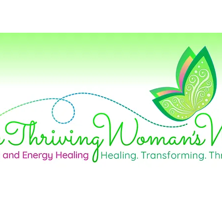
Home
Life Coaching
Career Consul