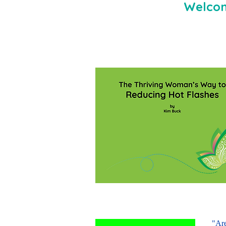
Welcom
"Are