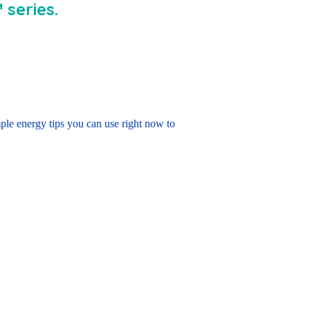
series.
le energy tips you can use right now to