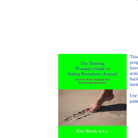
This
prog
have
acti
back
feel
Use 
patt