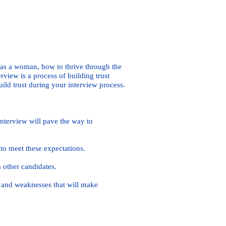
 as a woman, how to thrive through the
view is a process of building trust
ild trust during your interview process.
nterview will pave the way to
o meet these expectations.
 other candidates.
 and weaknesses that will make