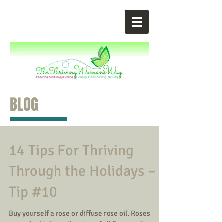
BLOG
14 Tips For Thriving
Through the Holidays –
Tip #10
Buy yourself a rose or diffuse rose oil. Roses