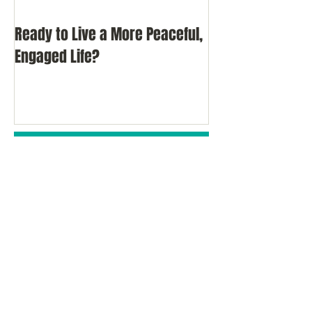
Ready to Live a More Peaceful,
Do You Comprom
Engaged Life?