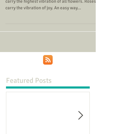
carry the highest vibration of all flowers. Roses
carry the vibration of joy. An easy way...
Featured Posts