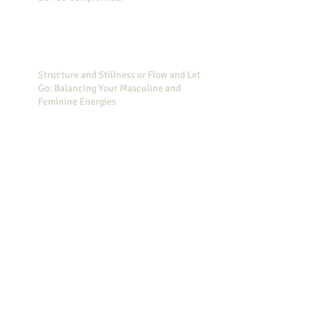
Structure and Stillness or Flow and Let
Go: Balancing Your Masculine and
Feminine Energies
Simple Actions to Decrease Your Stress
Did you know that Wonder Woman can
help you feel less stressed?
20 Reasons Why You Need to Set