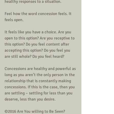
healthy responses to a situation. 
Feel how the word concession feels. It 
feels open. 
It feels like you have a choice. Are you 
open to this option? Are you receptive to 
this option? Do you feel content after 
accepting this option? Do you feel you 
are still whole? Do you feel heard?
Concessions are healthy and powerful as 
long as you aren’t the only person in the 
relationship that is constantly making 
concessions. If this is the case, then you 
are settling – settling for less than you 
deserve, less than you desire.
©2016 Are You willing to Be Seen? 