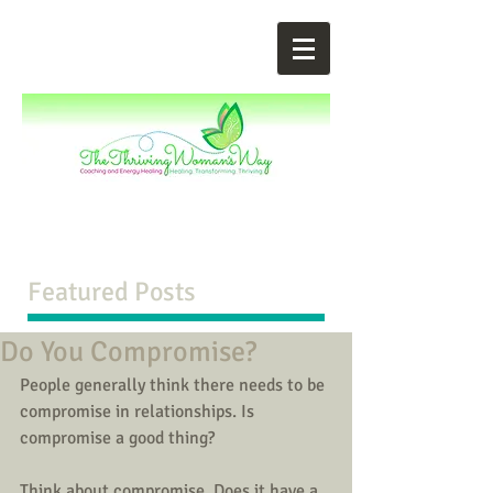
Featured Posts
Do You Compromise?
People generally think there needs to be 
compromise in relationships. Is 
compromise a good thing? 
Think about compromise. Does it have a 