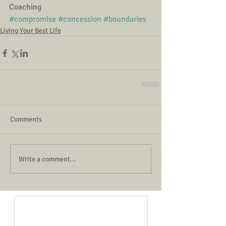
Coaching
#compromise
#concession
#boundaries
Living Your Best Life
Comments
Write a comment...