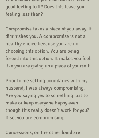
good feeling to it? Does this leave you 
feeling less than? 
Compromise takes a piece of you away. It 
diminishes you. A compromise is not a 
healthy choice because you are not 
choosing this option. You are being 
forced into this option. It makes you feel 
like you are giving up a piece of yourself.  
Prior to me setting boundaries with my 
husband, I was always compromising. 
Are you saying yes to something just to 
make or keep everyone happy even 
though this really doesn’t work for you? 
If so, you are compromising.
Concessions, on the other hand are 