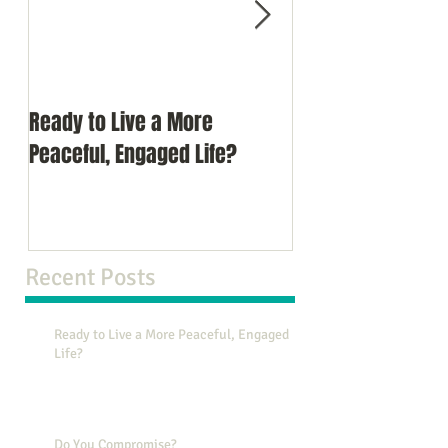
Ready to Live a More
Do You Comprom
Peaceful, Engaged Life?
Recent Posts
Ready to Live a More Peaceful, Engaged
Life?
Do You Compromise?