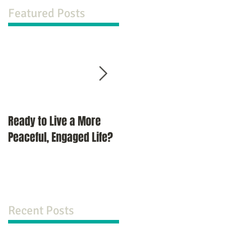
Featured Posts
Ready to Live a More
Do You Compromise?
Peaceful, Engaged Life?
Recent Posts