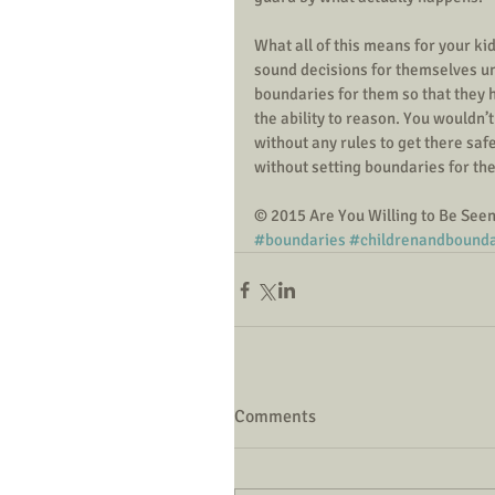
What all of this means for your ki
sound decisions for themselves unti
boundaries for them so that they h
the ability to reason. You wouldn’t
without any rules to get there sa
without setting boundaries for th
© 2015 Are You Willing to Be See
#boundaries
#childrenandbounda
Comments