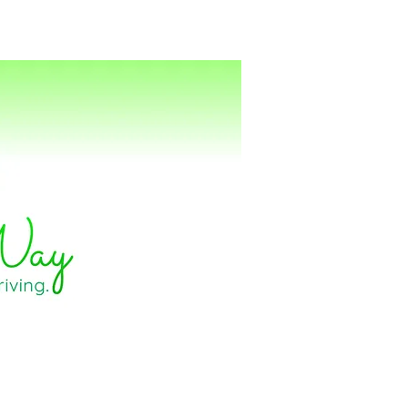
ting
Energy Healing
Books
Contact