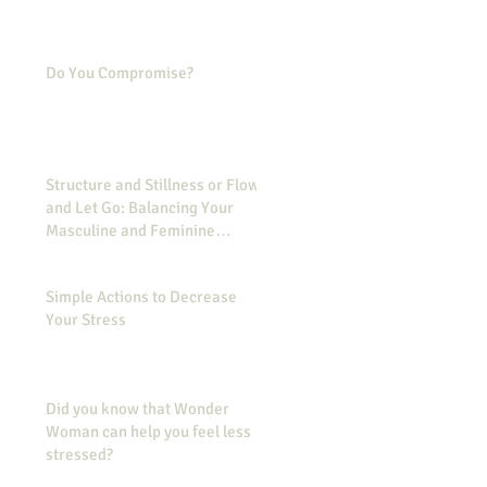
Do You Compromise?
Structure and Stillness or Flow
and Let Go: Balancing Your
Masculine and Feminine
Energies
Simple Actions to Decrease
Your Stress
Did you know that Wonder
Woman can help you feel less
stressed?