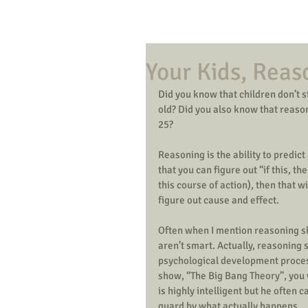
Your Kids, Reas
Did you know that children don’t st
old? Did you also know that reasoni
25? 
Reasoning is the ability to predic
that you can figure out “if this, th
this course of action), then that w
figure out cause and effect. 
Often when I mention reasoning ski
aren’t smart. Actually, reasoning s
psychological development process,
show, “The Big Bang Theory”, you w
is highly intelligent but he often 
guard by what actually happens. 