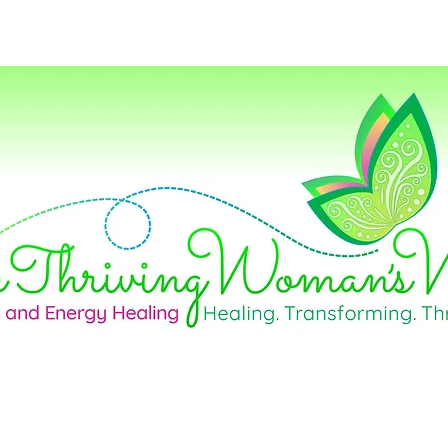
Home
Life Coaching
Career Consul