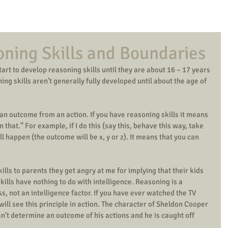
oning Skills and Boundaries
art to develop reasoning skills until they are about 16 – 17 years 
ng skills aren’t generally fully developed until about the age of 
t an outcome from an action. If you have reasoning skills it means 
en that.” For example, if I do this (say this, behave this way, take 
ill happen (the outcome will be x, y or z). It means that you can 
lls to parents they get angry at me for implying that their kids 
kills have nothing to do with intelligence. Reasoning is a 
 not an intelligence factor. If you have ever watched the TV 
ill see this principle in action. The character of Sheldon Cooper 
can’t determine an outcome of his actions and he is caught off 