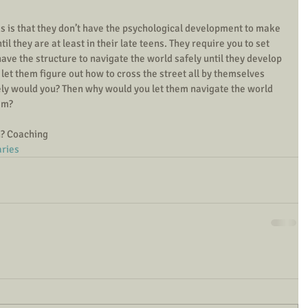
ds is that they don’t have the psychological development to make 
l they are at least in their late teens. They require you to set 
ave the structure to navigate the world safely until they develop 
 let them figure out how to cross the street all by themselves 
fely would you? Then why would you let them navigate the world 
em? 
n? Coaching
ries