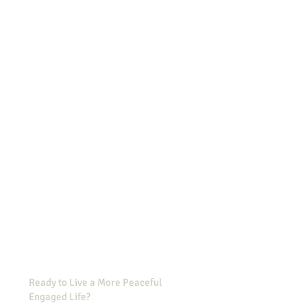
Ready to Live a More Peaceful,
Engaged Life?