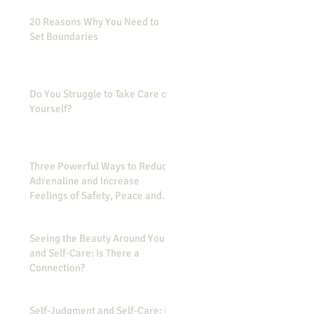
20 Reasons Why You Need to
Set Boundaries
Do You Struggle to Take Care of
Yourself?
Three Powerful Ways to Reduce
Adrenaline and Increase
Feelings of Safety, Peace and
Calmness
Seeing the Beauty Around You
and Self-Care: Is There a
Connection?
Self-Judgment and Self-Care: Is