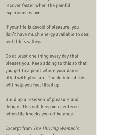
recover faster when the painful 
experience is over. 
If your life is devoid of pleasure, you 
don’t have much energy available to deal 
with life’s valleys. 
Do at least one thing every day that 
pleases you. Keep adding to this so that 
you get to a point where your day is 
filled with pleasure. The delight of this 
will help you feel lifted up. 
Build up a reservoir of pleasure and 
delight. This will keep you centered 
when life knocks you off balance. 
Excerpt from 
The Thriving Woman’s 