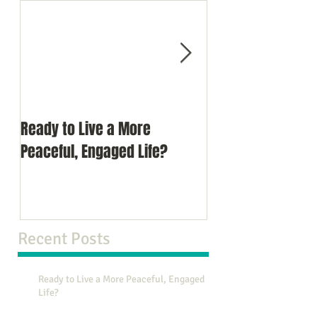
Ready to Live a More
Do You Comprom
Peaceful, Engaged Life?
Recent Posts
Ready to Live a More Peaceful, Engaged
Life?