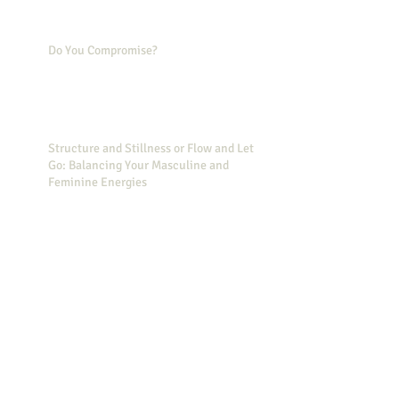
Do You Compromise?
Structure and Stillness or Flow and Let
Go: Balancing Your Masculine and
Feminine Energies
Simple Actions to Decrease Your Stress
Did you know that Wonder Woman can
help you feel less stressed?