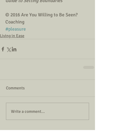
Guide to Setting Boundaries
© 2016 Are You Willing to Be Seen? 
Coaching
#pleasure
Living in Ease
Comments
Write a comment...