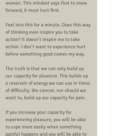
women. This mindset says that to move 
forward, it must hurt first. 
Feel into this for a minute. Does this way 
of thinking even inspire you to take 
action? It doesn’t inspire me to take 
action. I don’t want to experience hurt 
before something good comes my way. 
The truth is that we can only build up 
our capacity for pleasure. This builds up 
a reservoir of energy we can use in times 
of difficulty. We cannot, nor should we 
want to, build up our capacity for pain. 
If you increase your capacity for 
experiencing pleasure, you will be able 
to cope more easily when something 
painful happens and you will be able to 