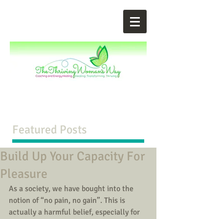
Featured Posts
Build Up Your Capacity For
Pleasure
As a society, we have bought into the 
notion of “no pain, no gain”. This is 
actually a harmful belief, especially for 