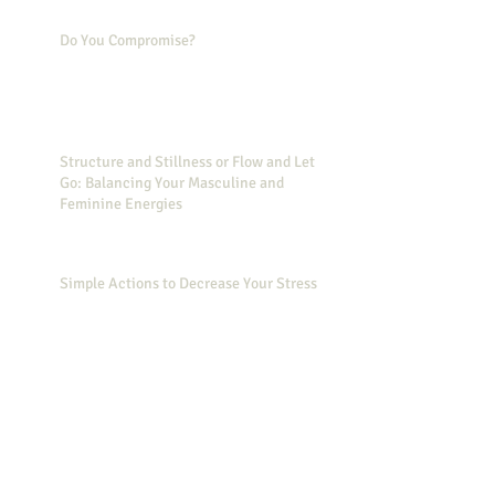
Do You Compromise?
Structure and Stillness or Flow and Let
Go: Balancing Your Masculine and
Feminine Energies
Simple Actions to Decrease Your Stress
Did you know that Wonder Woman can
help you feel less stressed?