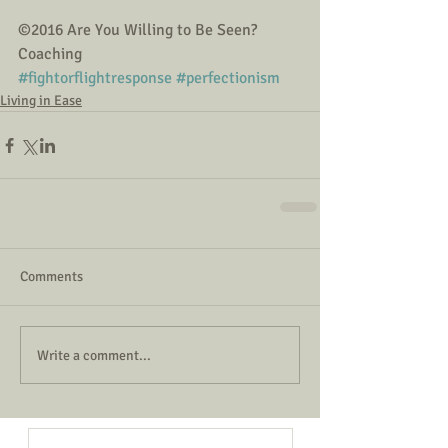
©2016 Are You Willing to Be Seen? 
Coaching
#fightorflightresponse
#perfectionism
Living in Ease
Comments
Write a comment...