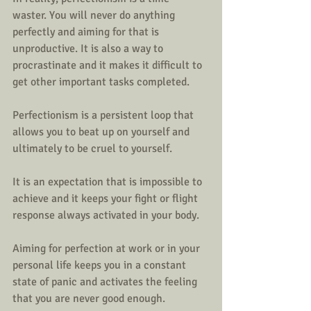
waster. You will never do anything 
perfectly and aiming for that is 
unproductive. It is also a way to 
procrastinate and it makes it difficult to 
get other important tasks completed. 
Perfectionism is a persistent loop that 
allows you to beat up on yourself and 
ultimately to be cruel to yourself. 
It is an expectation that is impossible to 
achieve and it keeps your fight or flight 
response always activated in your body. 
Aiming for perfection at work or in your 
personal life keeps you in a constant 
state of panic and activates the feeling 
that you are never good enough. 