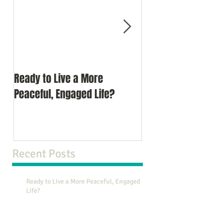
Ready to Live a More
Do You Comprom
Peaceful, Engaged Life?
Recent Posts
Ready to Live a More Peaceful, Engaged
Life?