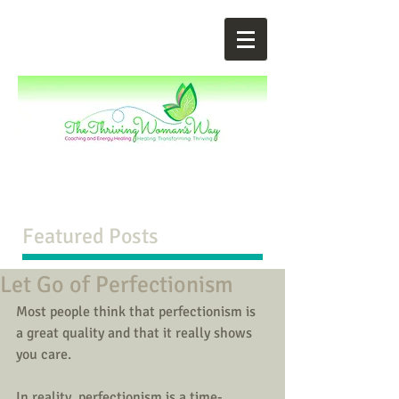
Featured Posts
Let Go of Perfectionism
Most people think that perfectionism is 
a great quality and that it really shows 
you care. 
In reality, perfectionism is a time-